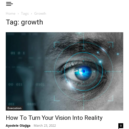
Home
Tags
Growth
Tag: growth
Execution
How To Turn Your Vision Into Reality
Ayodele Olajiga
-
March 23, 2022
0