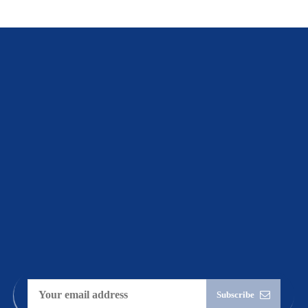
Connect
with
Leveli
Subscribe to
stay up-to-date
on
the latest
business
transformation
insights.
Subscribe